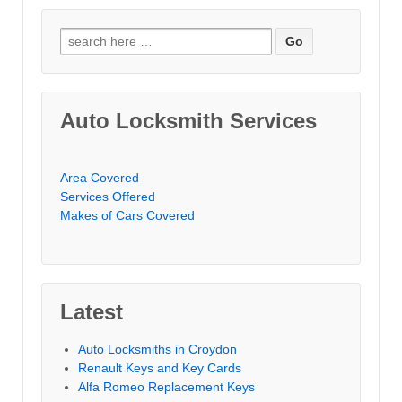
Search for:
Auto Locksmith Services
Area Covered
Services Offered
Makes of Cars Covered
Latest
Auto Locksmiths in Croydon
Renault Keys and Key Cards
Alfa Romeo Replacement Keys