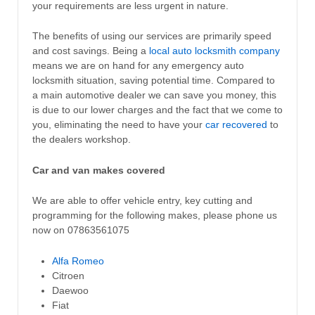
your requirements are less urgent in nature.
The benefits of using our services are primarily speed
and cost savings. Being a
local auto locksmith company
means we are on hand for any emergency auto
locksmith situation, saving potential time. Compared to
a main automotive dealer we can save you money, this
is due to our lower charges and the fact that we come to
you, eliminating the need to have your
car recovered
to
the dealers workshop.
Car and van makes covered
We are able to offer vehicle entry, key cutting and
programming for the following makes, please phone us
now on 07863561075
Alfa Romeo
Citroen
Daewoo
Fiat