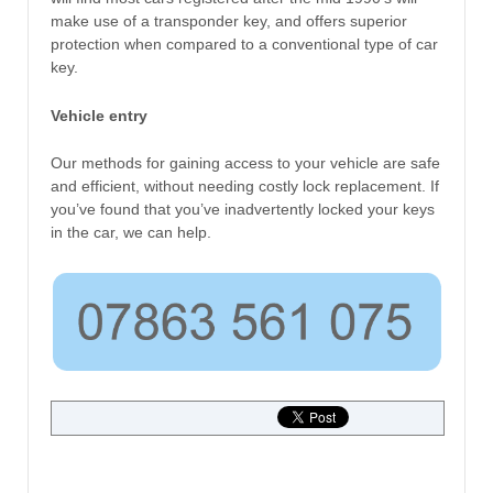
make use of a transponder key, and offers superior
protection when compared to a conventional type of car
key.
Vehicle entry
Our methods for gaining access to your vehicle are safe
and efficient, without needing costly lock replacement. If
you’ve found that you’ve inadvertently locked your keys
in the car, we can help.