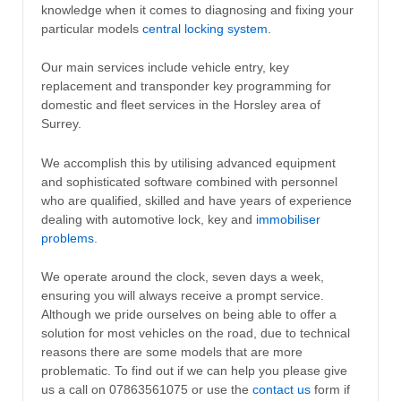
knowledge when it comes to diagnosing and fixing your
particular models
central locking system
.
Our main services include vehicle entry, key
replacement and transponder key programming for
domestic and fleet services in the Horsley area of
Surrey.
We accomplish this by utilising advanced equipment
and sophisticated software combined with personnel
who are qualified, skilled and have years of experience
dealing with automotive lock, key and
immobiliser
problems
.
We operate around the clock, seven days a week,
ensuring you will always receive a prompt service.
Although we pride ourselves on being able to offer a
solution for most vehicles on the road, due to technical
reasons there are some models that are more
problematic. To find out if we can help you please give
us a call on 07863561075 or use the
contact us
form if