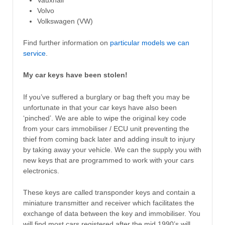
Volvo
Volkswagen (VW)
Find further information on
particular models we can
service
.
My car keys have been stolen!
If you’ve suffered a burglary or bag theft you may be
unfortunate in that your car keys have also been
‘pinched’. We are able to wipe the original key code
from your cars immobiliser / ECU unit preventing the
thief from coming back later and adding insult to injury
by taking away your vehicle. We can the supply you with
new keys that are programmed to work with your cars
electronics.
These keys are called transponder keys and contain a
miniature transmitter and receiver which facilitates the
exchange of data between the key and immobiliser. You
will find most cars registered after the mid 1990’s will