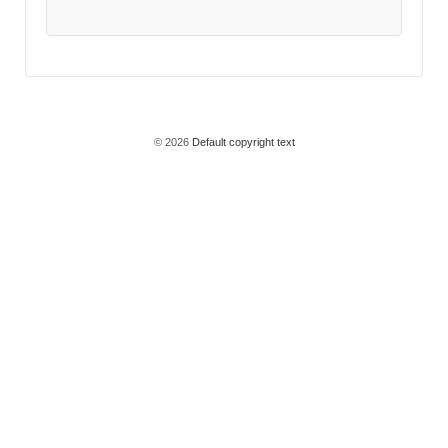
© 2026
Default copyright text