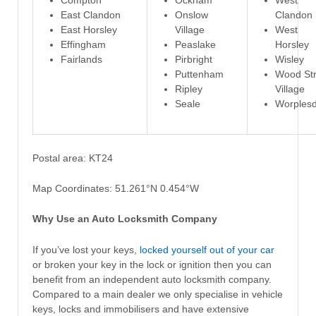
Compton
Ockham
West
East Clandon
Onslow
Clandon
East Horsley
Village
West
Effingham
Peaslake
Horsley
Fairlands
Pirbright
Wisley
Puttenham
Wood Str
Ripley
Village
Seale
Worples
Postal area: KT24
Map Coordinates: 51.261°N 0.454°W
Why Use an Auto Locksmith Company
If you’ve lost your keys,
locked yourself out of your car
or broken your key in the lock or ignition then you can
benefit from an independent auto locksmith company.
Compared to a main dealer we only specialise in vehicle
keys, locks and immobilisers and have extensive