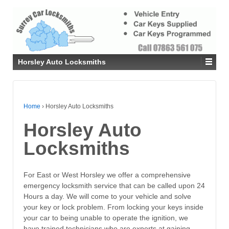
Horsley Auto Locksmiths
Home
›
Horsley Auto Locksmiths
Horsley Auto
Locksmiths
For East or West Horsley we offer a comprehensive
emergency locksmith service that can be called upon 24
Hours a day. We will come to your vehicle and solve
your key or lock problem. From locking your keys inside
your car to being unable to operate the ignition, we
have trained technicians who are experts at gaining