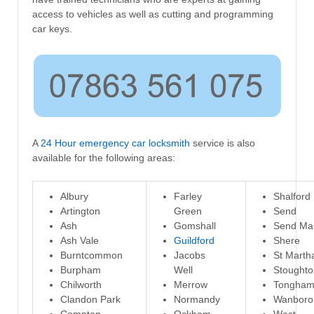
access to vehicles as well as cutting and programming
car keys.
A
24 Hour emergency car locksmith
service is also
available for the following areas:
Albury
Farley
Shalford
Artington
Green
Send
Ash
Gomshall
Send Ma
Ash Vale
Guildford
Shere
Burntcommon
Jacobs
St Marth
Burpham
Well
Stoughto
Chilworth
Merrow
Tongha
Clandon Park
Normandy
Wanboro