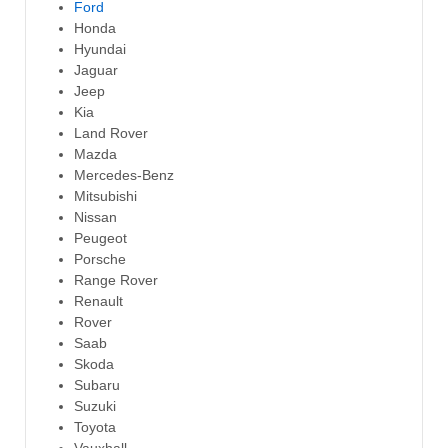
Ford
Honda
Hyundai
Jaguar
Jeep
Kia
Land Rover
Mazda
Mercedes-Benz
Mitsubishi
Nissan
Peugeot
Porsche
Range Rover
Renault
Rover
Saab
Skoda
Subaru
Suzuki
Toyota
Vauxhall