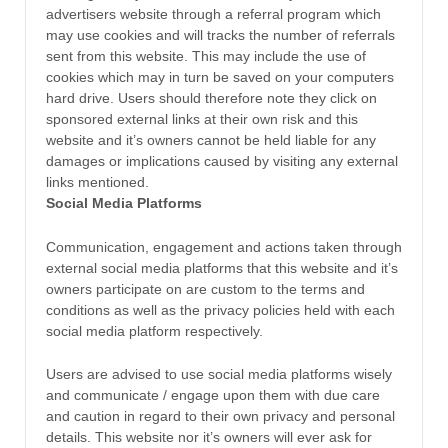
advertisers website through a referral program which
may use cookies and will tracks the number of referrals
sent from this website. This may include the use of
cookies which may in turn be saved on your computers
hard drive. Users should therefore note they click on
sponsored external links at their own risk and this
website and it’s owners cannot be held liable for any
damages or implications caused by visiting any external
links mentioned.
Social Media Platforms
Communication, engagement and actions taken through
external social media platforms that this website and it’s
owners participate on are custom to the terms and
conditions as well as the privacy policies held with each
social media platform respectively.
Users are advised to use social media platforms wisely
and communicate / engage upon them with due care
and caution in regard to their own privacy and personal
details. This website nor it’s owners will ever ask for