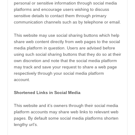
personal or sensitive information through social media
platforms and encourage users wishing to discuss
sensitive details to contact them through primary
communication channels such as by telephone or email.
This website may use social sharing buttons which help
share web content directly from web pages to the social
media platform in question. Users are advised before
using such social sharing buttons that they do so at their
own discretion and note that the social media platform
may track and save your request to share a web page
respectively through your social media platform
account.
Shortened Links in Social Media
This website and it’s owners through their social media
platform accounts may share web links to relevant web
pages. By default some social media platforms shorten
lengthy url’s.