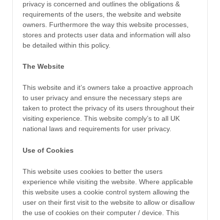
privacy is concerned and outlines the obligations &
requirements of the users, the website and website
owners. Furthermore the way this website processes,
stores and protects user data and information will also
be detailed within this policy.
The Website
This website and it’s owners take a proactive approach
to user privacy and ensure the necessary steps are
taken to protect the privacy of its users throughout their
visiting experience. This website comply’s to all UK
national laws and requirements for user privacy.
Use of Cookies
This website uses cookies to better the users
experience while visiting the website. Where applicable
this website uses a cookie control system allowing the
user on their first visit to the website to allow or disallow
the use of cookies on their computer / device. This