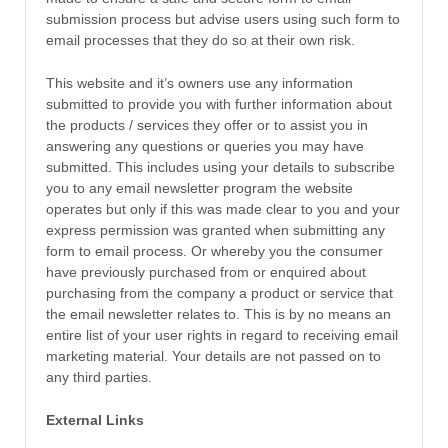
submission process but advise users using such form to
email processes that they do so at their own risk.
This website and it’s owners use any information
submitted to provide you with further information about
the products / services they offer or to assist you in
answering any questions or queries you may have
submitted. This includes using your details to subscribe
you to any email newsletter program the website
operates but only if this was made clear to you and your
express permission was granted when submitting any
form to email process. Or whereby you the consumer
have previously purchased from or enquired about
purchasing from the company a product or service that
the email newsletter relates to. This is by no means an
entire list of your user rights in regard to receiving email
marketing material. Your details are not passed on to
any third parties.
External Links