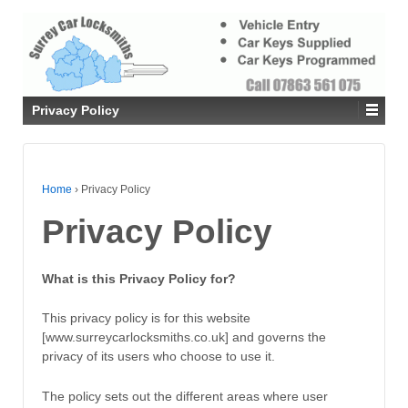
Privacy Policy
Home
›
Privacy Policy
Privacy Policy
What is this Privacy Policy for?
This privacy policy is for this website
[www.surreycarlocksmiths.co.uk] and governs the
privacy of its users who choose to use it.
The policy sets out the different areas where user