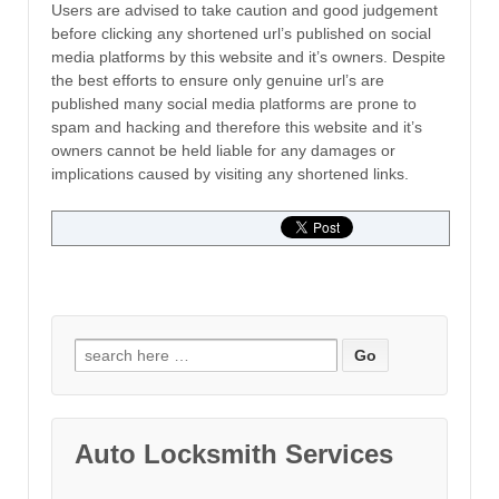
Users are advised to take caution and good judgement
before clicking any shortened url’s published on social
media platforms by this website and it’s owners. Despite
the best efforts to ensure only genuine url’s are
published many social media platforms are prone to
spam and hacking and therefore this website and it’s
owners cannot be held liable for any damages or
implications caused by visiting any shortened links.
Search for:
Auto Locksmith Services