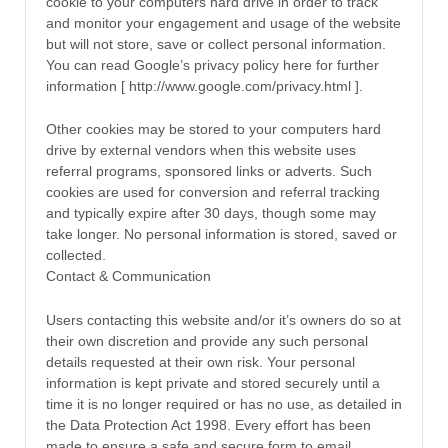
cookie to your computers hard drive in order to track
and monitor your engagement and usage of the website
but will not store, save or collect personal information.
You can read Google’s privacy policy here for further
information [ http://www.google.com/privacy.html ].
Other cookies may be stored to your computers hard
drive by external vendors when this website uses
referral programs, sponsored links or adverts. Such
cookies are used for conversion and referral tracking
and typically expire after 30 days, though some may
take longer. No personal information is stored, saved or
collected.
Contact & Communication
Users contacting this website and/or it’s owners do so at
their own discretion and provide any such personal
details requested at their own risk. Your personal
information is kept private and stored securely until a
time it is no longer required or has no use, as detailed in
the Data Protection Act 1998. Every effort has been
made to ensure a safe and secure form to email