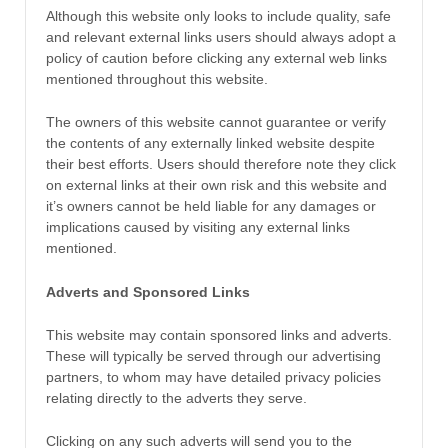
Although this website only looks to include quality, safe
and relevant external links users should always adopt a
policy of caution before clicking any external web links
mentioned throughout this website.
The owners of this website cannot guarantee or verify
the contents of any externally linked website despite
their best efforts. Users should therefore note they click
on external links at their own risk and this website and
it’s owners cannot be held liable for any damages or
implications caused by visiting any external links
mentioned.
Adverts and Sponsored Links
This website may contain sponsored links and adverts.
These will typically be served through our advertising
partners, to whom may have detailed privacy policies
relating directly to the adverts they serve.
Clicking on any such adverts will send you to the