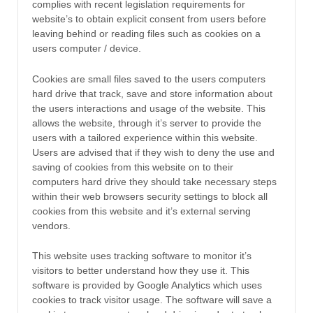
complies with recent legislation requirements for
website’s to obtain explicit consent from users before
leaving behind or reading files such as cookies on a
users computer / device.
Cookies are small files saved to the users computers
hard drive that track, save and store information about
the users interactions and usage of the website. This
allows the website, through it’s server to provide the
users with a tailored experience within this website.
Users are advised that if they wish to deny the use and
saving of cookies from this website on to their
computers hard drive they should take necessary steps
within their web browsers security settings to block all
cookies from this website and it’s external serving
vendors.
This website uses tracking software to monitor it’s
visitors to better understand how they use it. This
software is provided by Google Analytics which uses
cookies to track visitor usage. The software will save a